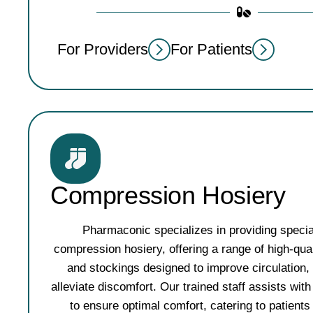
For Providers
For Patients
Compression Hosiery
Pharmaconic specializes in providing specia
compression hosiery, offering a range of high-qu
and stockings designed to improve circulation,
alleviate discomfort. Our trained staff assists with 
to ensure optimal comfort, catering to patients