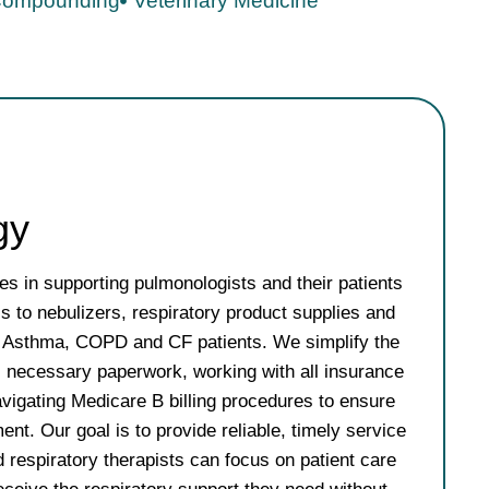
ompounding
Veterinary Medicine
gy
s in supporting pulmonologists and their patients
s to nebulizers, respiratory product supplies and
or Asthma, COPD and CF patients. We simplify the
l necessary paperwork, working with all insurance
avigating Medicare B billing procedures to ensure
lment. Our goal is to provide reliable, timely service
 respiratory therapists can focus on patient care