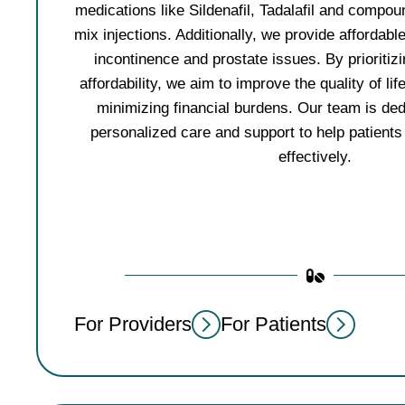
medications like Sildenafil, Tadalafil and compou
mix injections. Additionally, we provide affordabl
incontinence and prostate issues. By prioritizi
affordability, we aim to improve the quality of lif
minimizing financial burdens. Our team is ded
personalized care and support to help patients
effectively.
For Providers
For Patients