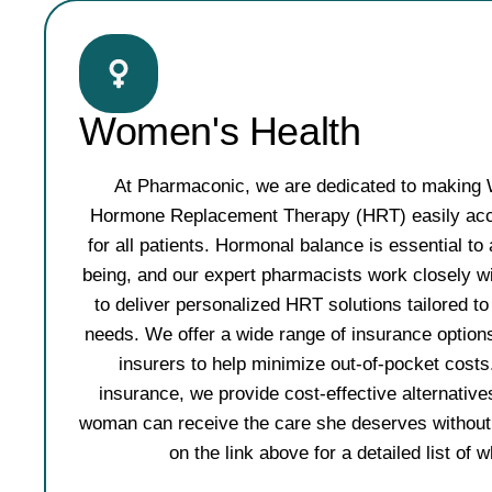
Women's Health
At Pharmaconic, we are dedicated to making
Hormone Replacement Therapy (HRT) easily acce
for all patients. Hormonal balance is essential to a
being, and our expert pharmacists work closely wi
to deliver personalized HRT solutions tailored 
needs. We offer a wide range of insurance options
insurers to help minimize out-of-pocket costs
insurance, we provide cost-effective alternative
woman can receive the care she deserves without f
on the link above for a detailed list of 