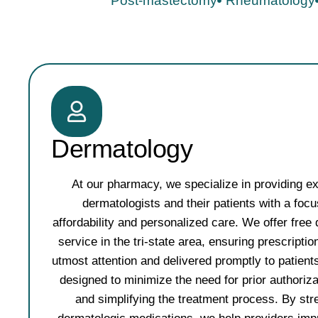
Post-mastectomy​
Rheumatology
Dermatology
At our pharmacy, we specialize in providing ex
dermatologists and their patients with a foc
affordability and personalized care. We offer free 
service in the tri-state area, ensuring prescripti
utmost attention and delivered promptly to patient
designed to minimize the need for prior authoriz
and simplifying the treatment process. By str