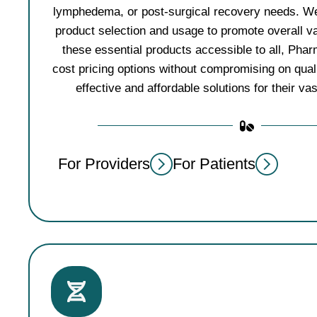
lymphedema, or post-surgical recovery needs. We
product selection and usage to promote overall v
these essential products accessible to all, Pha
cost pricing options without compromising on qualit
effective and affordable solutions for their va
For Providers
For Patients