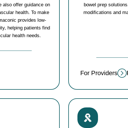
 also offer guidance on
bowel prep solutions.
ascular health. To make
modifications and ma
rmaconic provides low-
y, helping patients find
scular health needs.
For Providers