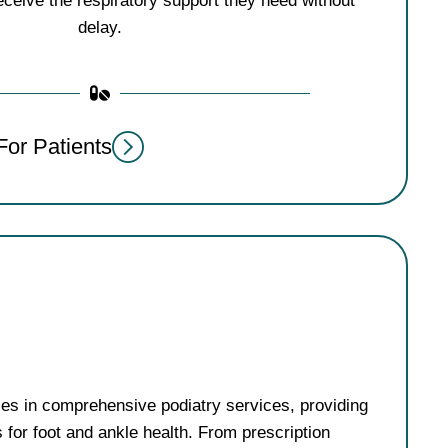
receive the respiratory support they need without
delay.
For Patients
es in comprehensive podiatry services, providing
s for foot and ankle health. From prescription