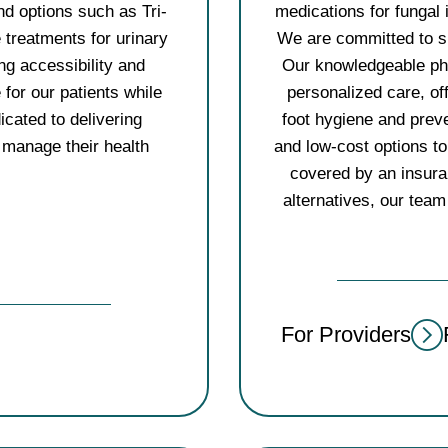
nd options such as Tri-
medications for fungal 
e treatments for urinary
We are committed to sup
ng accessibility and
Our knowledgeable pha
e for our patients while
personalized care, of
icated to delivering
foot hygiene and prev
 manage their health
and low-cost options t
covered by an insura
alternatives, our team 
For Providers