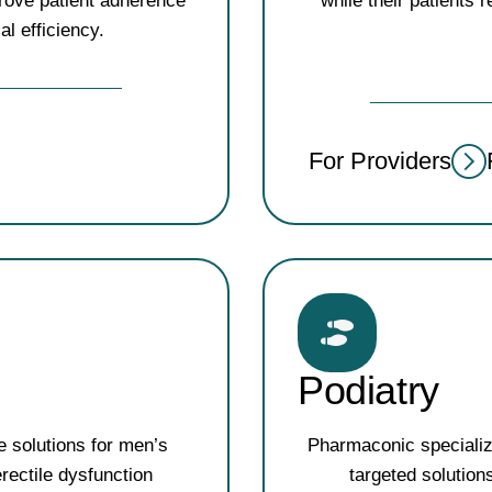
rove patient adherence
while their patients 
al efficiency.
For Providers
Podiatry
e solutions for men’s
Pharmaconic specializ
rectile dysfunction
targeted solution