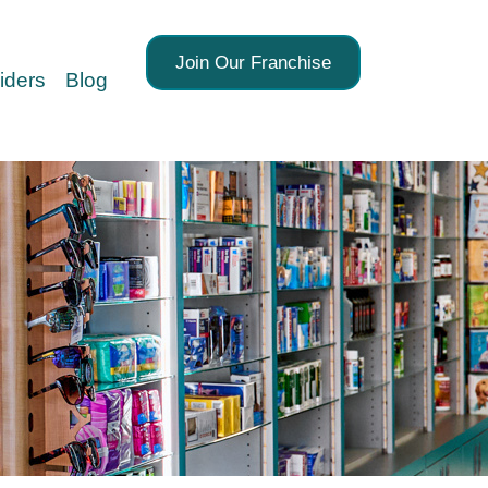
Join Our Franchise
iders
Blog