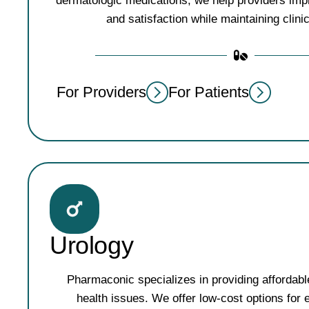
dermatologic medications, we help providers imp
and satisfaction while maintaining clinic
For Providers
For Patients
Urology
Pharmaconic specializes in providing affordabl
health issues. We offer low-cost options for e