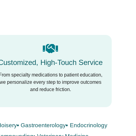
Customized, High-Touch Service
From specialty medications to patient education,
we personalize every step to improve outcomes
and reduce friction.
oisery
Gastroenterology
Endocrinology