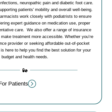
infections, neuropathic pain and diabetic foot care.
porting patients’ mobility and overall well-being.
rmacists work closely with podiatrists to ensure
fering expert guidance on medication use, proper
entative care. We also offer a range of insurance
o make treatment more accessible. Whether you’re
nce provider or seeking affordable out-of-pocket
is here to help you find the best solution for your
budget and health needs.
For Patients