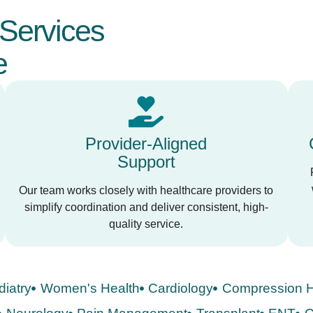
Services
e
Provider-Aligned
Support
Our team works closely with healthcare providers to
simplify coordination and deliver consistent, high-
quality service.
diatry
Women's Health
Cardiology
Compression H