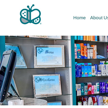
Home
About U