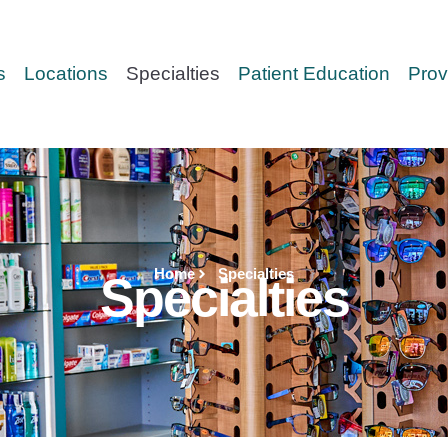
s
Locations
Specialties
Patient Education
Prov
Home
Specialties
Specialties