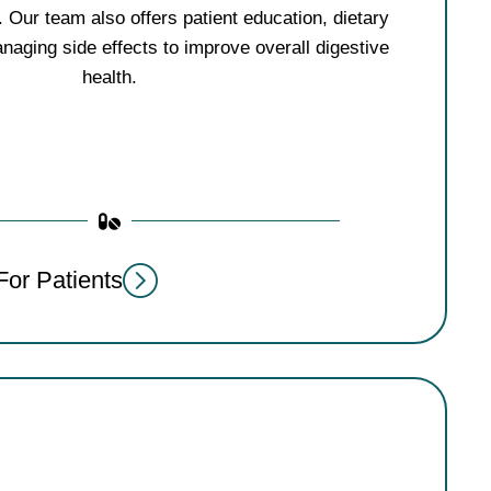
 Our team also offers patient education, dietary
naging side effects to improve overall digestive
health.
For Patients