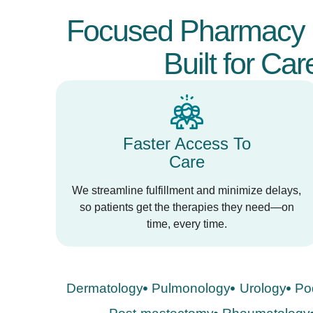
Focused Pharmacy 
Built for Car
Faster Access To
Care
We streamline fulfillment and minimize delays,
so patients get the therapies they need—on
time, every time.
Dermatology
Pulmonology
Urology
Po