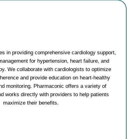
es in providing comprehensive cardiology support,
management for hypertension, heart failure, and
py. We collaborate with cardiologists to optimize
herence and provide education on heart-healthy
nd monitoring. Pharmaconic offers a variety of
d works directly with providers to help patients
maximize their benefits.