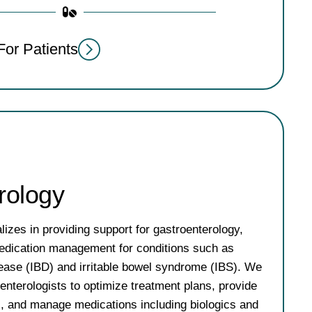
For Patients
rology
izes in providing support for gastroenterology,
 medication management for conditions such as
ease (IBD) and irritable bowel syndrome (IBS). We
oenterologists to optimize treatment plans, provide
s, and manage medications including biologics and