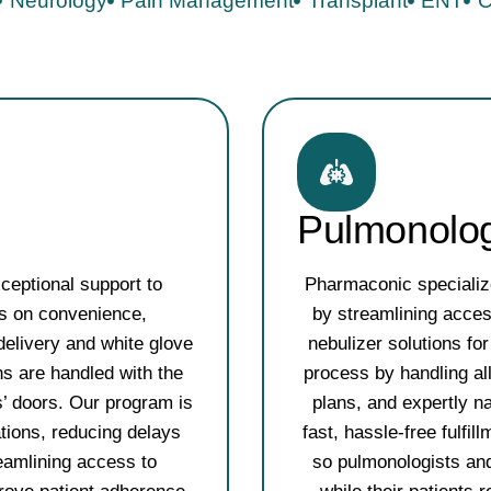
Neurology
Pain Management
Transplant
ENT
C
Pulmonolo
ceptional support to
Pharmaconic specialize
us on convenience,
by streamlining acces
delivery and white glove
nebulizer solutions f
ons are handled with the
process by handling al
s’ doors. Our program is
plans, and expertly n
ations, reducing delays
fast, hassle-free fulfil
eamlining access to
so pulmonologists and