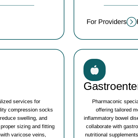
For Providers
Gastroente
lized services for
Pharmaconic special
ality compression socks
offering tailored
 reduce swelling, and
inflammatory bowel dis
proper sizing and fitting
collaborate with gastr
 with varicose veins,
nutritional supplement