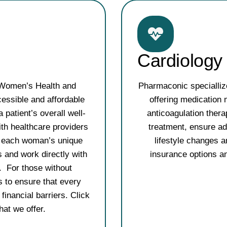
Cardiology
 Women’s Health and
Pharmaconic specialliz
ssible and affordable
offering medication 
 patient’s overall well-
anticoagulation thera
th healthcare providers
treatment, ensure ad
to each woman’s unique
lifestyle changes a
 and work directly with
insurance options an
. For those without
s to ensure that every
inancial barriers. Click
what we offer.