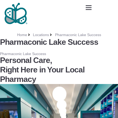
Home
Locations
Pharmaconic Lake Success
Pharmaconic Lake Success
Pharmaconic Lake Success
Personal Care,
Right Here in Your Local
Pharmacy