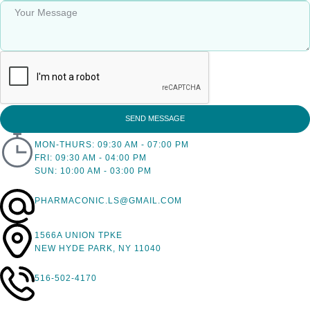
SEND MESSAGE
MON-THURS: 09:30 AM - 07:00 PM
FRI: 09:30 AM - 04:00 PM
SUN: 10:00 AM - 03:00 PM
PHARMACONIC.LS@GMAIL.COM
1566A UNION TPKE
NEW HYDE PARK, NY 11040
516-502-4170