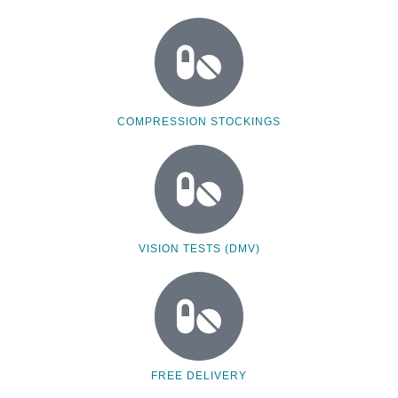
COMPRESSION STOCKINGS
VISION TESTS (DMV)
FREE DELIVERY