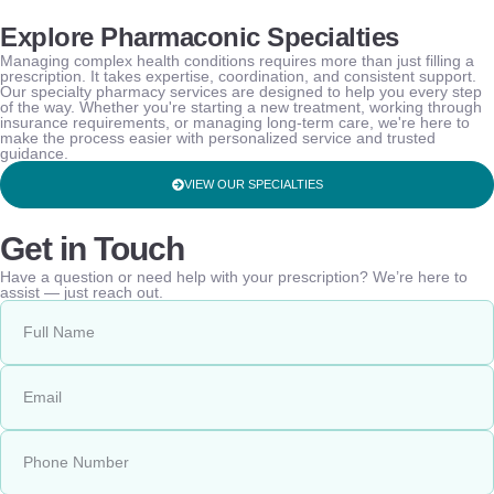
Explore Pharmaconic Specialties
Managing complex health conditions requires more than just filling a
prescription. It takes expertise, coordination, and consistent support.
Our specialty pharmacy services are designed to help you every step
of the way. Whether you're starting a new treatment, working through
insurance requirements, or managing long-term care, we're here to
make the process easier with personalized service and trusted
guidance.
VIEW OUR SPECIALTIES
Get in Touch
Have a question or need help with your prescription? We’re here to
assist — just reach out.