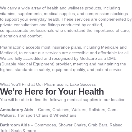
We carry a wide array of health and wellness products, including
vitamins, supplements, medical supplies, and compression stockings
to support your everyday health. These services are complemented by
private consultations and fittings conducted by certified,
compassionate professionals who understand the importance of care,
discretion and comfort.
Pharmaconic accepts most insurance plans, including Medicare and
Medicaid, to ensure our services are accessible and affordable for all.
We are fully accredited and recognized by Medicare as a DME
(Durable Medical Equipment) provider, meeting and maintaining the
highest standards in safety, equipment quality, and patient service.
What You’ll Find at Our Pharmaconic Lake Success
We’re Here for Your Health
You will be able to find the following medical supplies in our location:
Ambulatory Aids
– Canes, Crutches, Walkers, Rollators, Cam-
Walkers, Transport Chairs & Wheelchairs
Bathroom Aids
– Commodes, Shower Chairs, Grab Bars, Raised
Toilet Seats & more