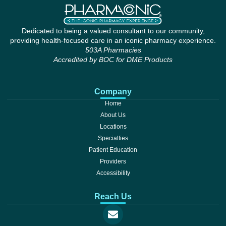
Dedicated to being a valued consultant to our community,
providing health-focused care in an iconic pharmacy experience.
503A Pharmacies
Accredited by BOC for DME Products
Company
Home
About Us
Locations
Specialties
Patient Education
Providers
Accessibility
Reach Us