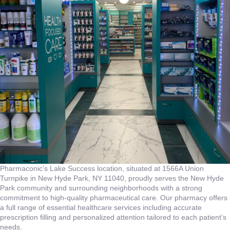
Pharmaconic’s Lake Success location, situated at 1566A Union
Turnpike in New Hyde Park, NY 11040, proudly serves the New Hyde
Park community and surrounding neighborhoods with a strong
commitment to high-quality pharmaceutical care. Our pharmacy offers
a full range of essential healthcare services including accurate
prescription filling and personalized attention tailored to each patient’s
needs.