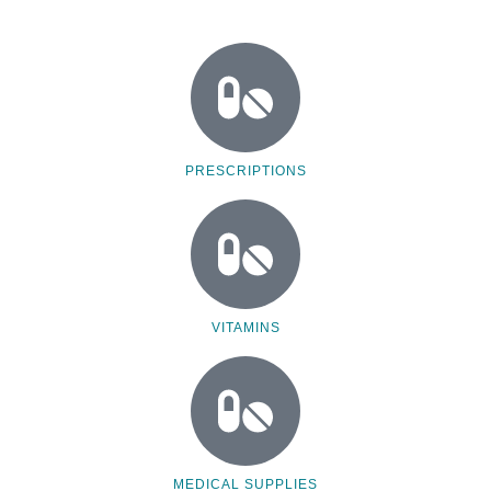
PRESCRIPTIONS
VITAMINS
MEDICAL SUPPLIES